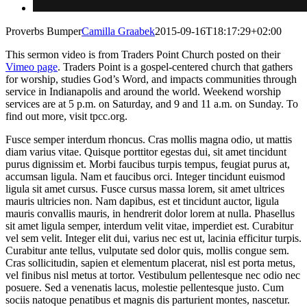
Proverbs Bumper
Camilla Graabek
2015-09-16T18:17:29+02:00
This sermon video is from Traders Point Church posted on their
Vimeo page
. Traders Point is a gospel-centered church that gathers
for worship, studies God’s Word, and impacts communities through
service in Indianapolis and around the world. Weekend worship
services are at 5 p.m. on Saturday, and 9 and 11 a.m. on Sunday. To
find out more, visit tpcc.org.
Fusce semper interdum rhoncus. Cras mollis magna odio, ut mattis
diam varius vitae. Quisque porttitor egestas dui, sit amet tincidunt
purus dignissim et. Morbi faucibus turpis tempus, feugiat purus at,
accumsan ligula. Nam et faucibus orci. Integer tincidunt euismod
ligula sit amet cursus. Fusce cursus massa lorem, sit amet ultrices
mauris ultricies non. Nam dapibus, est et tincidunt auctor, ligula
mauris convallis mauris, in hendrerit dolor lorem at nulla. Phasellus
sit amet ligula semper, interdum velit vitae, imperdiet est. Curabitur
vel sem velit. Integer elit dui, varius nec est ut, lacinia efficitur turpis.
Curabitur ante tellus, vulputate sed dolor quis, mollis congue sem.
Cras sollicitudin, sapien et elementum placerat, nisl est porta metus,
vel finibus nisl metus at tortor. Vestibulum pellentesque nec odio nec
posuere. Sed a venenatis lacus, molestie pellentesque justo. Cum
sociis natoque penatibus et magnis dis parturient montes, nascetur.