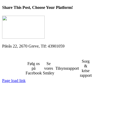
Share This Post, Choose Your Platform!
Facebook
X
LinkedIn
Tumblr
Pinterest
Pileås 22, 2670 Greve, Tlf: 43901059
Sorg
Følg os
Se
&
på
vores
Tilsynsrapport
krise
Facebook
Smiley
rapport
Page load link
Go
to
Top